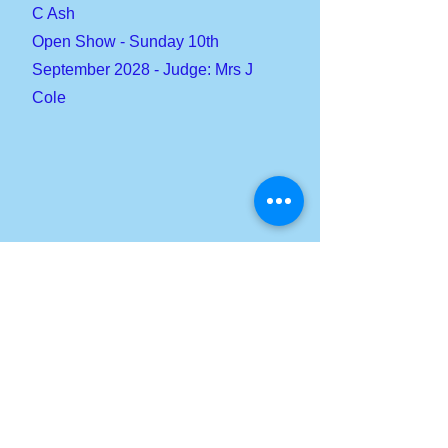
C Ash
Open Show - Sunday 10th
September 2028 - Judge: Mrs J
Cole