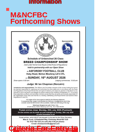
Information
M&NCFBC
Forthcoming Shows
Criteria For Entry to