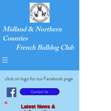
Midland & Northern
Counties
French Bulldog Club
click on logo for our Facebook page
Contact Us
Latest News &