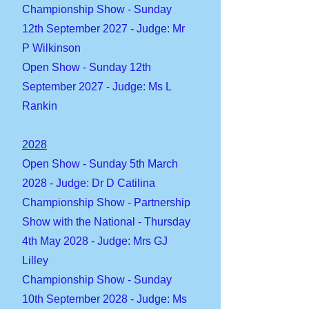
Championship Show - Sunday
12th September 2027 - Judge: Mr
P Wilkinson
Open Show - Sunday 12th
September 2027 - Judge: Ms L
Rankin
2028
Open Show - Sunday 5th March
2028 - Judge: Dr D Catilina
Championship Show - Partnership
Show with the National - Thursday
4th May 2028 - Judge: Mrs GJ
Lilley
Championship Show - Sunday
10th September 2028 - Judge: Ms