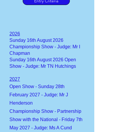
Entry Criteria
2026
​Sunday 16th August 2026
Championship Show - Judge: Mr I
Chapman
​Sunday 16th August 2026 Open
Show - Judge: Mr TN Hutchings
2027
Open Show - Sunday 28th
February 2027 - Judge: Mr J
Henderson
Championship Show - Partnership
Show with the National - Friday 7th
May 2027 - Judge: Ms A Cund