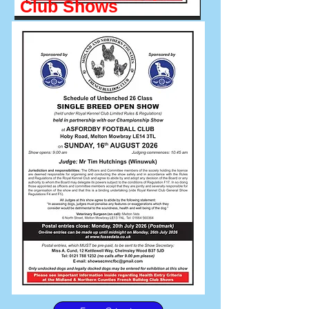
Club Shows