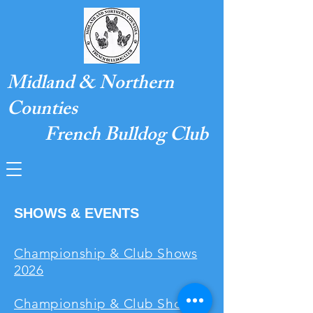
Midland & Northern
Counties
French Bulldog Club
SHOWS & EVENTS
Championship & Club Shows
2026
Championship & Club Shows