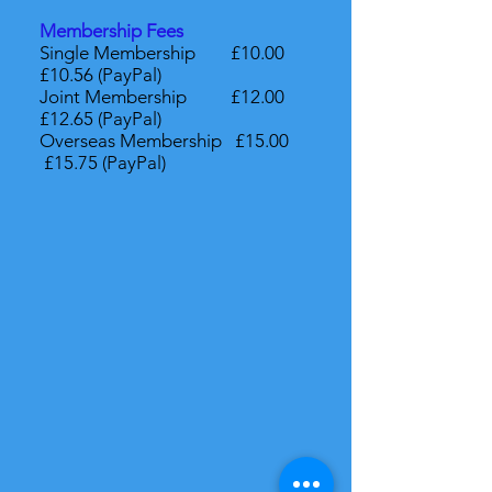
Membership Fees
Single Membership £10.00
£10.56 (PayPal)
Joint Membership £12.00
£12.65 (PayPal)
Overseas Membership £15.00
£15.75 (PayPal)