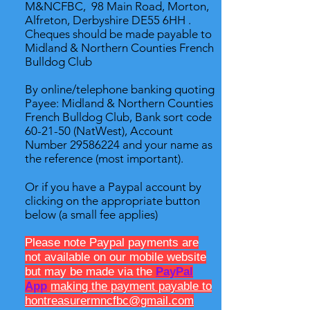
M&NCFBC, 98 Main Road, Morton,
Alfreton, Derbyshire DE55 6HH .
Cheques should be made payable to
Midland & Northern Counties French
Bulldog Club
By online/telephone banking quoting
Payee: Midland & Northern Counties
French Bulldog Club, Bank sort code
60-21-50 (NatWest), Account
Number
29586224
and your name as
the reference (most important).
Or if you have a Paypal account by
clicking on the appropriate button
below (a small fee applies)
Please note Paypal payments are
not available on our mobile website
but may be made via the
PayPal
App
making the payment payable to
hontreasurermncfbc@gmail.com