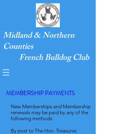
Midland & Northern
Counties
French Bulldog Club
MEMBERSHIP PAYMENTS
New Memberships and Membership
renewals may be paid by any of the
following methods:
By post to The Hon. Treasurer,