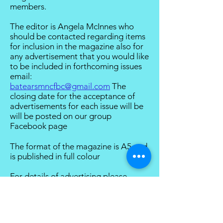
members.
The editor is Angela McInnes who
should be contacted regarding items
for inclusion in the magazine also for
any advertisement that you would like
to be included in forthcoming issues
email:
batearsmncfbc@gmail.com
The
closing date for the acceptance of
advertisements for each issue will be
will be posted on our group
Facebook page
The format of the magazine is A5 and
is published in full colour
For details of advertising please
follow this link
To view back issues of Bat Ears please
follow this link