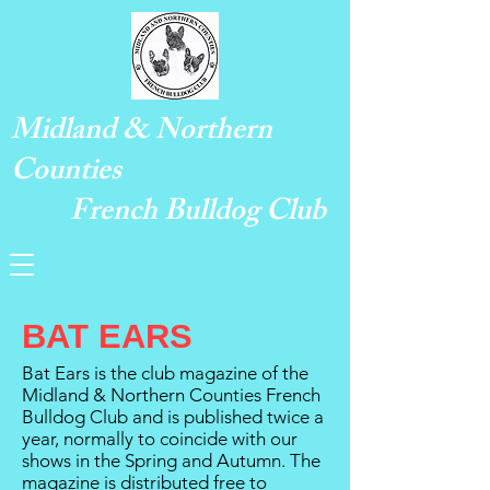
Midland & Northern
Counties
French Bulldog Club
BAT EARS
Bat Ears is the club magazine of the
Midland & Northern Counties French
Bulldog Club and is published twice a
year, normally to coincide with our
shows in the Spring and Autumn. The
magazine is distributed free to