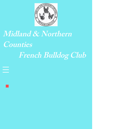
Midland & Northern
Counties
French Bulldog Club